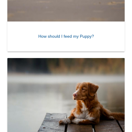
How should I feed my Puppy?