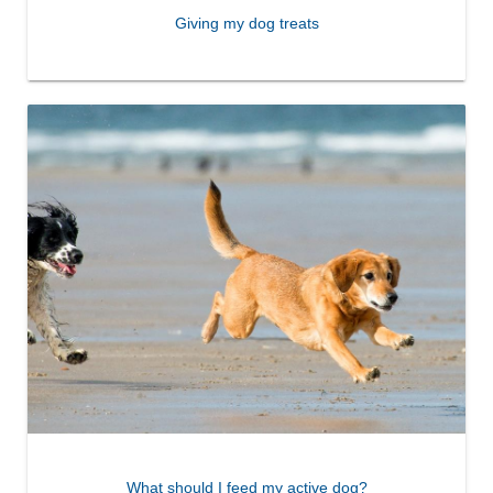
Giving my dog treats
What should I feed my active dog?