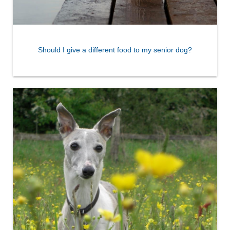
Should I give a different food to my senior dog?