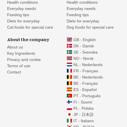
Health conditions
Health conditions
Everyday needs
Everyday needs
Feeding tips
Feeding tips
Diets for everyday
Diets for everyday
Cat foods for special care
Dog foods for special care
About the company
GB - English
DK - Dansk
About us
SE - Svenska
Key Ingredients
NO - Norsk
Privacy and cookie
NL - Nederlands
Terms of use
FR - Français
Contact
BE - Nederlands
BE - Français
ES - Español
PT - Português
FI - Suomi
PL - Polska
JP - 日本語
IT - Italiano