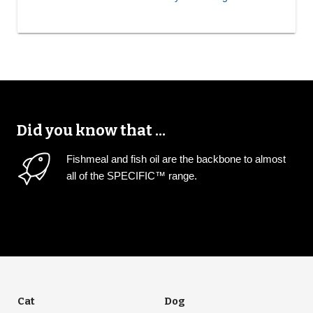
Did you know that ...
Fishmeal and fish oil are the backbone to almost
all of the SPECIFIC™ range.
Cat
Dog