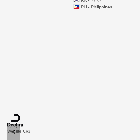
KR - 한국어
PH - Philippines
Website: Co3
share