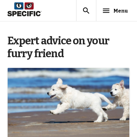
search
menu
Menu
Expert advice on your
furry friend