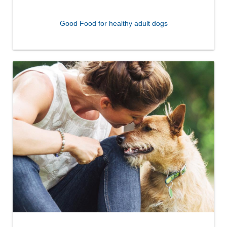
Good Food for healthy adult dogs