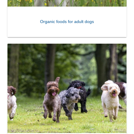
Organic foods for adult dogs