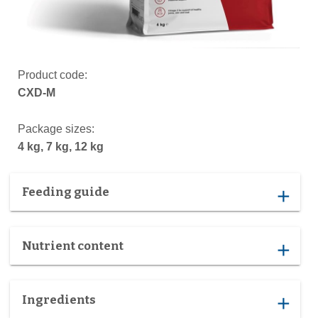
Product code:
CXD-M
Package sizes:
4 kg, 7 kg, 12 kg
Feeding guide
add
Nutrient content
add
Ingredients
add