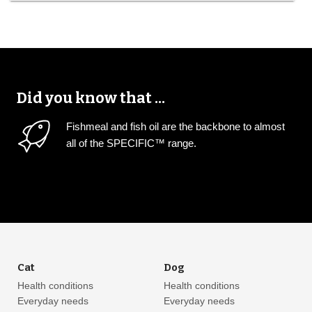
Did you know that ...
Fishmeal and fish oil are the backbone to almost
all of the SPECIFIC™ range.
Cat
Dog
Health conditions
Health conditions
Everyday needs
Everyday needs