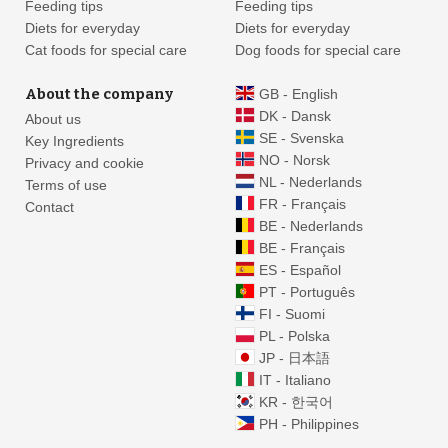
Feeding tips
Feeding tips
Diets for everyday
Diets for everyday
Cat foods for special care
Dog foods for special care
About the company
GB - English
DK - Dansk
About us
SE - Svenska
Key Ingredients
NO - Norsk
Privacy and cookie
NL - Nederlands
Terms of use
FR - Français
Contact
BE - Nederlands
BE - Français
ES - Español
PT - Português
FI - Suomi
PL - Polska
JP - 日本語
IT - Italiano
KR - 한국어
PH - Philippines