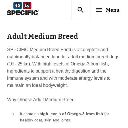
search
menu
Menu
Adult Medium Breed
SPECIFIC Medium Breed Food is a complete and
nutritionally balanced food for adult medium breed dogs
(10 - 25 kg). With high levels of Omega-3 from fish,
ingredients to support a healthy digestion and the
immune system and with moderate energy levels to
maintain an ideal bodyweight.
Why choose Adult Medium Breed:
It contains h
igh levels of Omega-3 from fish
for
healthy coat, skin and joints.