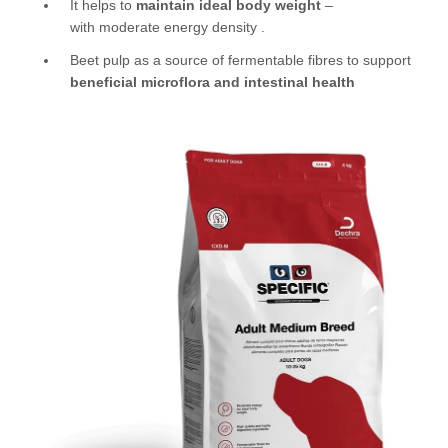
It helps to
maintain ideal body weight
–
with moderate energy density .
Beet pulp as a source of fermentable fibres to support
beneficial microflora and intestinal health