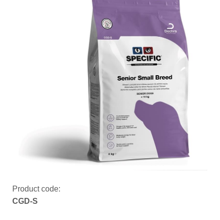
Product code:
CGD-S