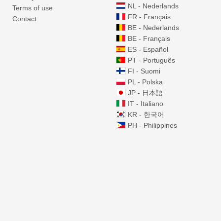
NL - Nederlands
Terms of use
FR - Français
Contact
BE - Nederlands
BE - Français
ES - Español
PT - Português
FI - Suomi
PL - Polska
JP - 日本語
IT - Italiano
KR - 한국어
PH - Philippines