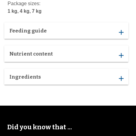
Package sizes:
1 kg, 4 kg, 7 kg
Feeding guide
add
Nutrient content
add
Ingredients
add
Did you know that ...