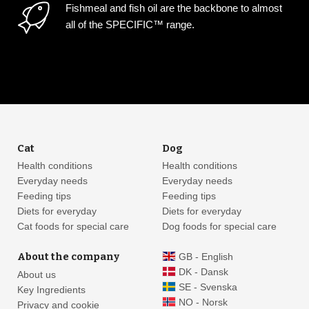
Fishmeal and fish oil are the backbone to almost
all of the SPECIFIC™ range.
Cat
Dog
Health conditions
Health conditions
Everyday needs
Everyday needs
Feeding tips
Feeding tips
Diets for everyday
Diets for everyday
Cat foods for special care
Dog foods for special care
About the company
GB - English
DK - Dansk
About us
SE - Svenska
Key Ingredients
NO - Norsk
Privacy and cookie