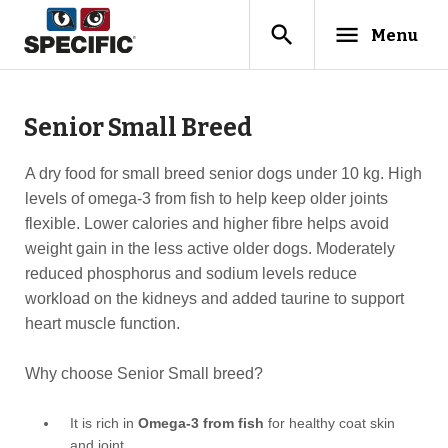
search
menu
Menu
Senior Small Breed
A dry food for small breed senior dogs under 10 kg. High
levels of omega-3 from fish to help keep older joints
flexible. Lower calories and higher fibre helps avoid
weight gain in the less active older dogs. Moderately
reduced phosphorus and sodium levels reduce
workload on the kidneys and added taurine to support
heart muscle function.
Why choose Senior Small breed?
It is rich in
Omega-3 from fish
for healthy coat skin
and joint.