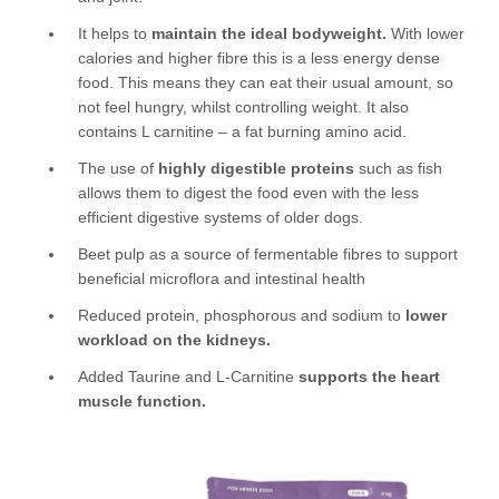
It helps to
maintain the ideal bodyweight.
With lower
calories and higher fibre this is a less energy dense
food. This means they can eat their usual amount, so
not feel hungry, whilst controlling weight. It also
contains L carnitine – a fat burning amino acid.
The use of
highly digestible proteins
such as fish
allows them to digest the food even with the less
efficient digestive systems of older dogs.
Beet pulp as a source of fermentable fibres to support
beneficial microflora and intestinal health
Reduced protein, phosphorous and sodium to
lower
workload on the kidneys.
Added Taurine and L-Carnitine
supports the heart
muscle function.