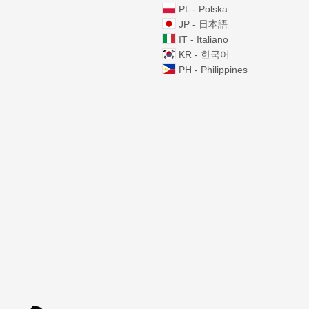
PL - Polska
JP - 日本語
IT - Italiano
KR - 한국어
PH - Philippines