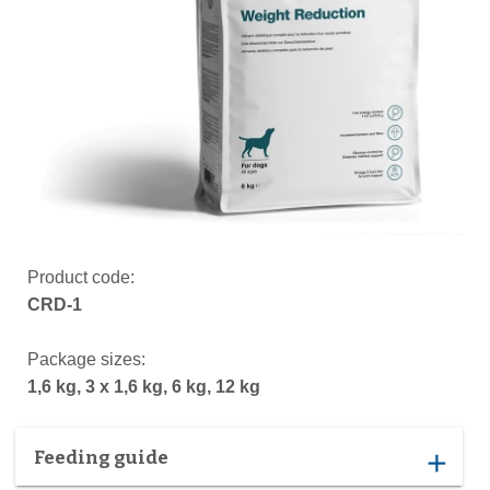
Product code:
CRD-1
Package sizes:
1,6 kg, 3 x 1,6 kg, 6 kg, 12 kg
Feeding guide
add