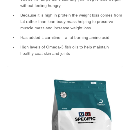
without feeling hungry.
Because it is high in protein the weight loss comes from
fat rather than lean body mass helping to preserve
muscle mass and increase weight loss.
Has added L carnitine – a fat burning amino acid.
High levels of Omega-3 fish oils to help maintain
healthy coat skin and joints