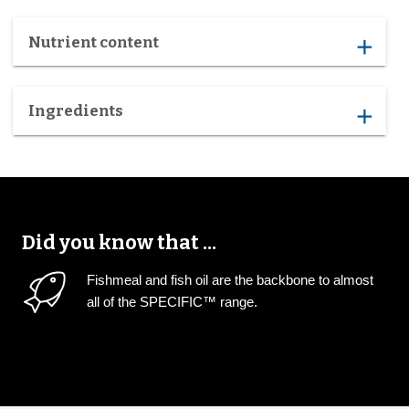
Nutrient content
add
Ingredients
add
Did you know that ...
Fishmeal and fish oil are the backbone to almost
all of the SPECIFIC™ range.