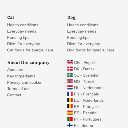
Cat
Dog
Health conditions
Health conditions
Everyday needs
Everyday needs
Feeding tips
Feeding tips
Diets for everyday
Diets for everyday
Cat foods for special care
Dog foods for special care
About the company
GB - English
DK - Dansk
About us
SE - Svenska
Key Ingredients
NO - Norsk
Privacy and cookie
NL - Nederlands
Terms of use
FR - Français
Contact
BE - Nederlands
BE - Français
ES - Español
PT - Português
FI - Suomi