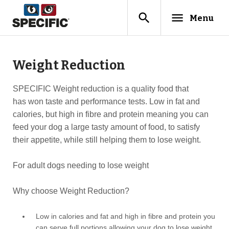
search
menu
Menu
Weight Reduction
SPECIFIC Weight reduction is a quality food that
has won taste and performance tests. Low in fat and
calories, but high in fibre and protein meaning you can
feed your dog a large tasty amount of food, to satisfy
their appetite, while still helping them to lose weight.
For adult dogs needing to lose weight
Why choose Weight Reduction?
Low in calories and fat and high in fibre and protein you
can serve full portions allowing your dog to lose weight