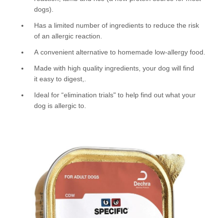
dogs).
Has a limited number of ingredients to reduce the risk
of an allergic reaction.
A convenient alternative to homemade low-allergy food.
Made with high quality ingredients, your dog will find
it easy to digest,.
Ideal for “elimination trials" to help find out what your
dog is allergic to.