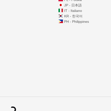
JP - 日本語
IT - Italiano
KR - 한국어
PH - Philippines