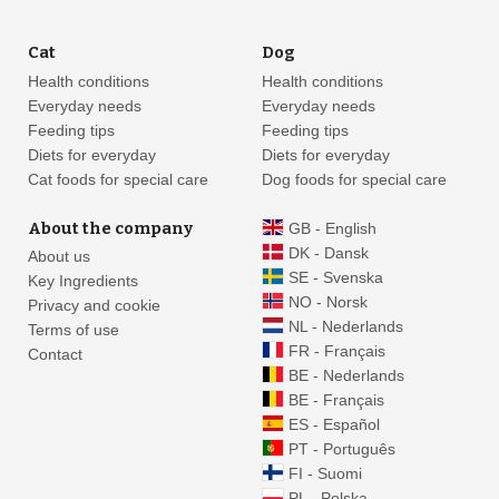
Cat
Dog
Health conditions
Health conditions
Everyday needs
Everyday needs
Feeding tips
Feeding tips
Diets for everyday
Diets for everyday
Cat foods for special care
Dog foods for special care
About the company
GB - English
DK - Dansk
About us
SE - Svenska
Key Ingredients
NO - Norsk
Privacy and cookie
NL - Nederlands
Terms of use
FR - Français
Contact
BE - Nederlands
BE - Français
ES - Español
PT - Português
FI - Suomi
PL - Polska