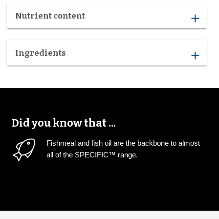
Nutrient content
add
Ingredients
add
Did you know that ...
Fishmeal and fish oil are the backbone to almost
all of the SPECIFIC™ range.