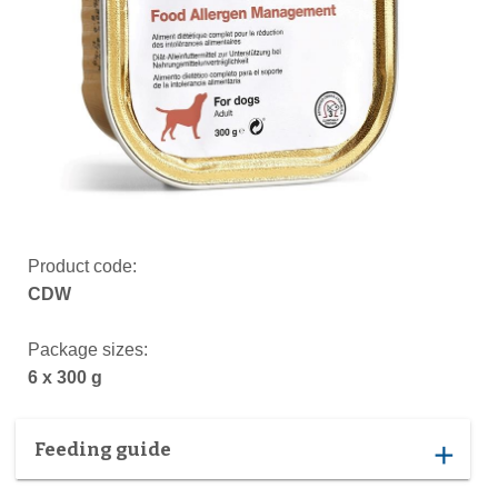
Product code:
CDW
Package sizes:
6 x 300 g
Feeding guide
add