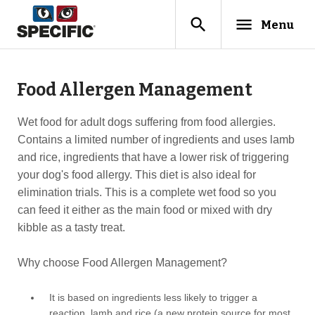
search
menu
Menu
Food Allergen Management
Wet food for adult dogs suffering from food allergies.
Contains a limited number of ingredients and uses lamb
and rice, ingredients that have a lower risk of triggering
your dog's food allergy. This diet is also ideal for
elimination trials. This is a complete wet food so you
can feed it either as the main food or mixed with dry
kibble as a tasty treat.
Why choose Food Allergen Management?
It is based on ingredients less likely to trigger a
reaction, lamb and rice (a new protein source for most