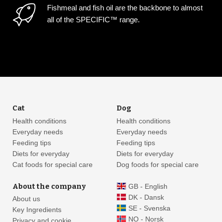
Fishmeal and fish oil are the backbone to almost
all of the SPECIFIC™ range.
Cat
Dog
Health conditions
Health conditions
Everyday needs
Everyday needs
Feeding tips
Feeding tips
Diets for everyday
Diets for everyday
Cat foods for special care
Dog foods for special care
About the company
GB - English
DK - Dansk
About us
SE - Svenska
Key Ingredients
NO - Norsk
Privacy and cookie