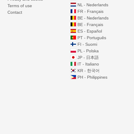
NL - Nederlands
Terms of use
FR - Français
Contact
BE - Nederlands
BE - Français
ES - Español
PT - Português
FI - Suomi
PL - Polska
JP - 日本語
IT - Italiano
KR - 한국어
PH - Philippines