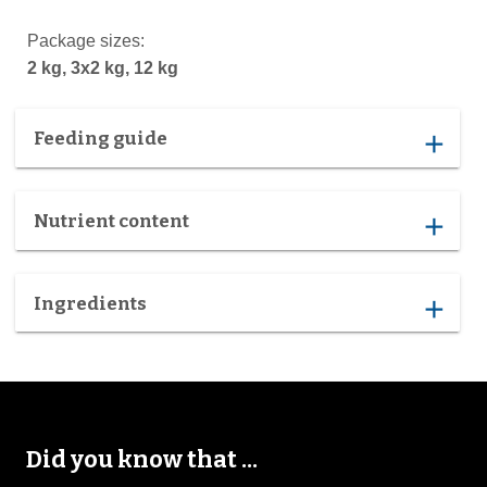
Package sizes:
2 kg, 3x2 kg, 12 kg
Feeding guide
add
Nutrient content
add
Ingredients
add
Did you know that ...