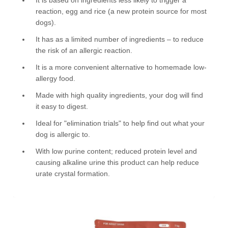
reaction, egg and rice (a new protein source for most
dogs).
It has as a limited number of ingredients – to reduce
the risk of an allergic reaction.
It is a more convenient alternative to homemade low-
allergy food.
Made with high quality ingredients, your dog will find
it easy to digest.
Ideal for "elimination trials" to help find out what your
dog is allergic to.
With low purine content; reduced protein level and
causing alkaline urine this product can help reduce
urate crystal formation.