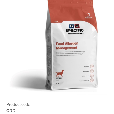
Product code:
CDD