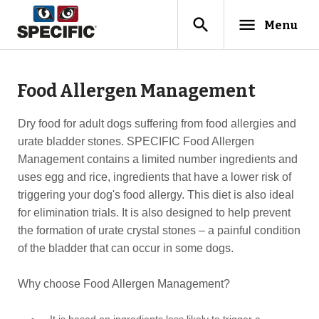
search
menu
Menu
Food Allergen Management
Dry food for adult dogs suffering from food allergies and
urate bladder stones. SPECIFIC Food Allergen
Management contains a limited number ingredients and
uses egg and rice, ingredients that have a lower risk of
triggering your dog's food allergy. This diet is also ideal
for elimination trials. It is also designed to help prevent
the formation of urate crystal stones – a painful condition
of the bladder that can occur in some dogs.
Why choose Food Allergen Management?
It is based on ingredients less likely to trigger a