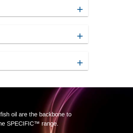
add
add
add
fish oil are the backbone to
f the SPECIFIC™ range.