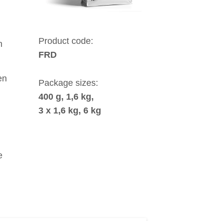
Product code:
h
FRD
en
Package sizes:
400 g, 1,6 kg,
3 x 1,6 kg, 6 kg
e