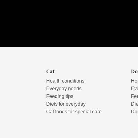
Cat
Do
Health conditions
Hea
Everyday needs
Ev
Feeding tips
Fee
Diets for everyday
Die
Cat foods for special care
Dog