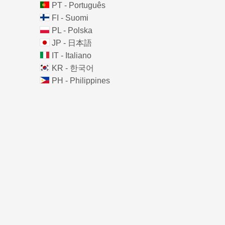
PT - Português
FI - Suomi
PL - Polska
JP - 日本語
IT - Italiano
KR - 한국어
PH - Philippines