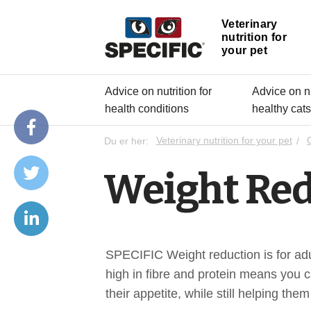
Veterinary
nutrition for
your pet
Advice on nutrition for
Advice on nu
health conditions
healthy cat
Du er her:
Veterinary nutrition for your pet
Weight Red
SPECIFIC Weight reduction is for adul
high in fibre and protein means you c
their appetite, while still helping them