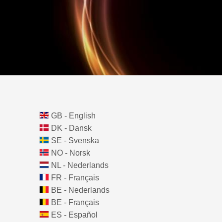
GB - English
DK - Dansk
SE - Svenska
NO - Norsk
NL - Nederlands
FR - Français
BE - Nederlands
BE - Français
ES - Español