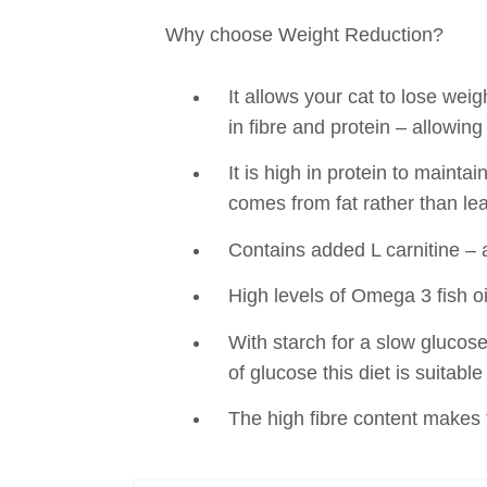
Why choose Weight Reduction?
It allows your cat to lose weig
in fibre and protein – allowing 
It is high in protein to maint
comes from fat rather than l
Contains added L carnitine – 
High levels of Omega 3 fish oi
With starch for a slow glucose
of glucose this diet is suitable
The high fibre content makes th