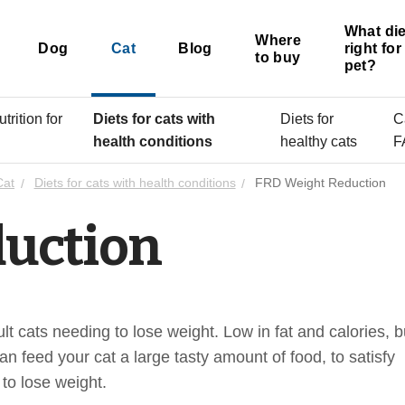
What die
Where
Dog
Cat
Blog
right fo
to buy
pet?
trition for
Diets for cats with
Diets for
C
s
health conditions
healthy cats
F
Cat
Diets for cats with health conditions
FRD Weight Reduction
uction
t cats needing to lose weight. Low in fat and calories, b
an feed your cat a large tasty amount of food, to satisfy
 to lose weight.