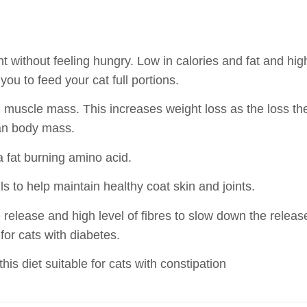
ht without feeling hungry. Low in calories and fat and hig
you to feed your cat full portions.
ain muscle mass. This increases weight loss as the loss th
ean body mass.
a fat burning amino acid.
ls to help maintain healthy coat skin and joints.
 release and high level of fibres to slow down the releas
 for cats with diabetes.
is diet suitable for cats with constipation