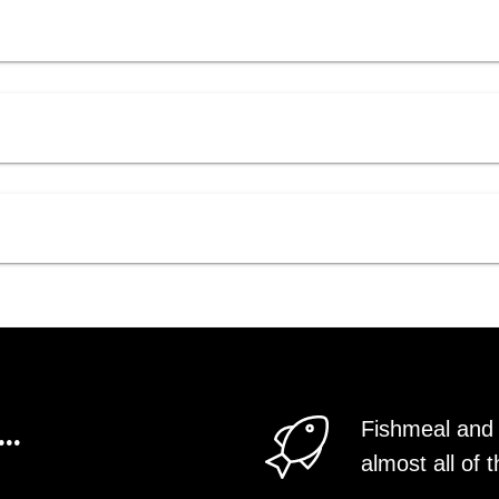
..
Fishmeal and 
almost all o