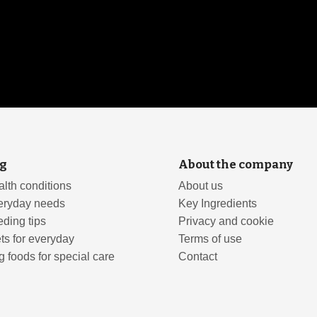
g
About the company
lth conditions
About us
eryday needs
Key Ingredients
ding tips
Privacy and cookie
ts for everyday
Terms of use
 foods for special care
Contact