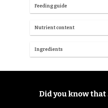
Feeding guide
Nutrient content
Ingredients
Did you know that .