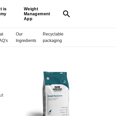
t is
Weight
search
r my
Management
App
at
Our
Recyclable
AQ's
Ingredients
packaging
ut