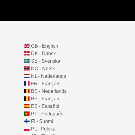
GB - English
DK - Dansk
SE - Svenska
NO - Norsk
NL - Nederlands
FR - Français
BE - Nederlands
BE - Français
ES - Español
PT - Português
FI - Suomi
PL - Polska