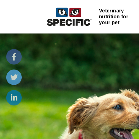
Veterinary
nutrition for
your pet