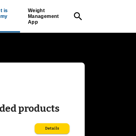
t is
Weight
search
r my
Management
App
ed products
Details