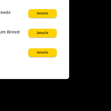
reeds
Details
ium Breed
Details
Details