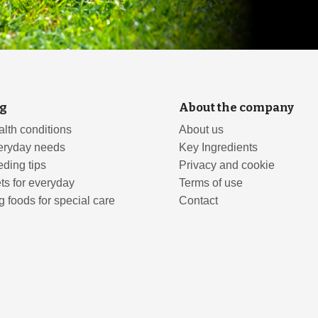
g
About the company
lth conditions
About us
eryday needs
Key Ingredients
ding tips
Privacy and cookie
ts for everyday
Terms of use
 foods for special care
Contact