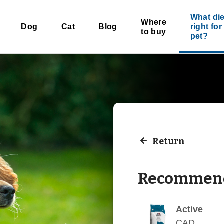
What die
Where
Dog
Cat
Blog
right fo
to buy
pet?
Return
Recommend
Active
CAD