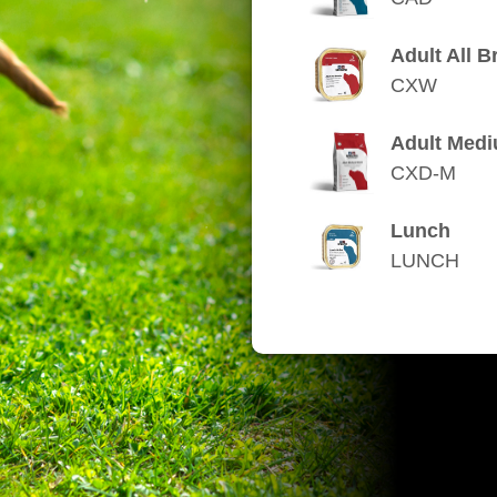
Adult All B
CXW
Adult Med
CXD-M
Lunch
LUNCH