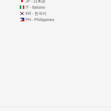
JP - 日本語
IT - Italiano
KR - 한국어
PH - Philippines