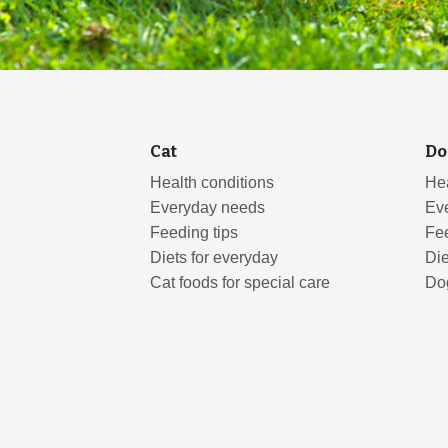
Cat
Do
Health conditions
Hea
Everyday needs
Ev
Feeding tips
Fee
Diets for everyday
Die
Cat foods for special care
Dog