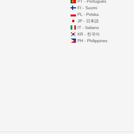
PT - Português
FI - Suomi
PL - Polska
JP - 日本語
IT - Italiano
KR - 한국어
PH - Philippines