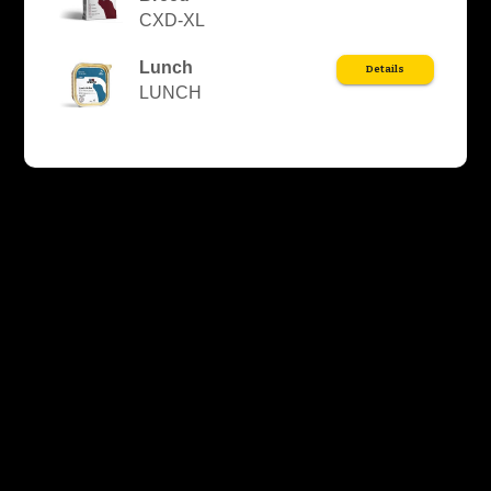
CXD-XL
Lunch
Details
LUNCH