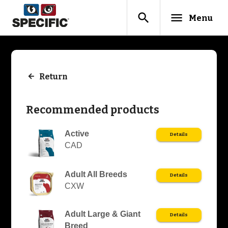
search
menu
Menu
Return
Recommended products
Active
Details
CAD
Adult All Breeds
Details
CXW
Adult Large & Giant
Details
Breed