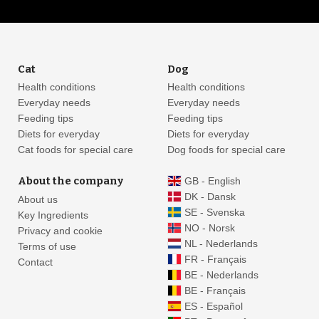
Cat
Dog
Health conditions
Health conditions
Everyday needs
Everyday needs
Feeding tips
Feeding tips
Diets for everyday
Diets for everyday
Cat foods for special care
Dog foods for special care
About the company
GB - English
DK - Dansk
About us
SE - Svenska
Key Ingredients
NO - Norsk
Privacy and cookie
NL - Nederlands
Terms of use
FR - Français
Contact
BE - Nederlands
BE - Français
ES - Español