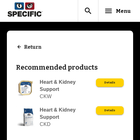
search
menu
Menu
Return
Recommended products
Heart & Kidney
Details
Support
CKW
Heart & Kidney
Details
Support
CKD