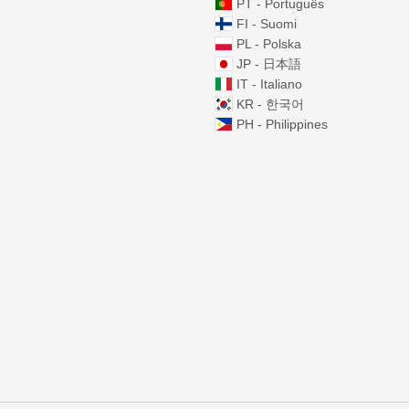
PT - Português
FI - Suomi
PL - Polska
JP - 日本語
IT - Italiano
KR - 한국어
PH - Philippines