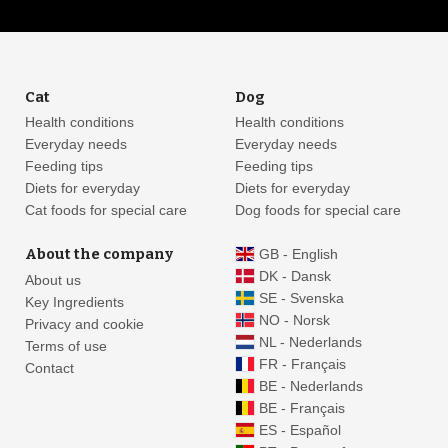
Cat
Dog
Health conditions
Health conditions
Everyday needs
Everyday needs
Feeding tips
Feeding tips
Diets for everyday
Diets for everyday
Cat foods for special care
Dog foods for special care
About the company
GB - English
DK - Dansk
About us
SE - Svenska
Key Ingredients
NO - Norsk
Privacy and cookie
NL - Nederlands
Terms of use
FR - Français
Contact
BE - Nederlands
BE - Français
ES - Español