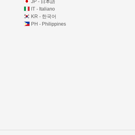
JP - 日本語
IT - Italiano
KR - 한국어
PH - Philippines