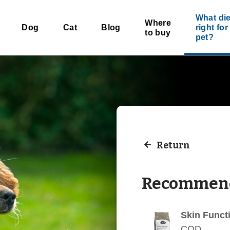
What die
Where
Dog
Cat
Blog
right fo
to buy
pet?
Return
Recommend
Skin Funct
COD