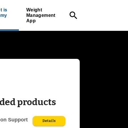
t is
Weight
search
r my
Management
App
ed products
ion Support
Details