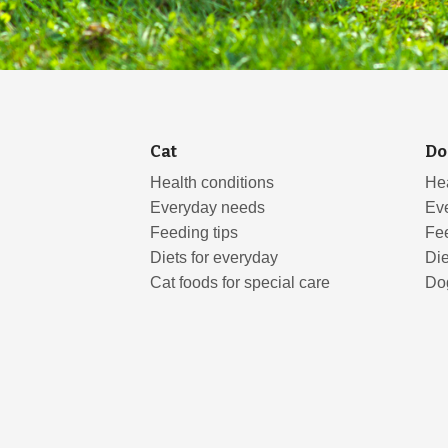
Cat
Do
Health conditions
Hea
Everyday needs
Ev
Feeding tips
Fee
Diets for everyday
Die
Cat foods for special care
Dog