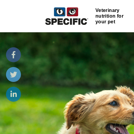
Veterinary
nutrition for
your pet