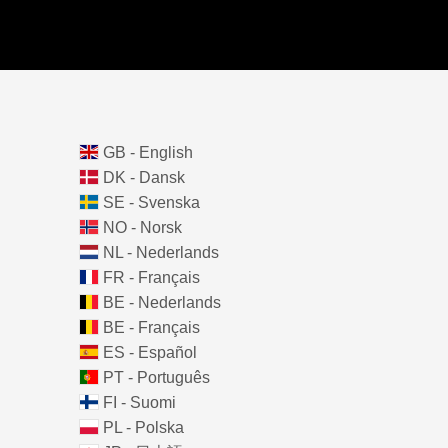
GB - English
DK - Dansk
SE - Svenska
NO - Norsk
NL - Nederlands
FR - Français
BE - Nederlands
BE - Français
ES - Español
PT - Português
FI - Suomi
PL - Polska