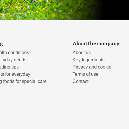
g
About the company
lth conditions
About us
eryday needs
Key Ingredients
ding tips
Privacy and cookie
ts for everyday
Terms of use
 foods for special care
Contact