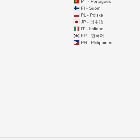
PT - Português
FI - Suomi
PL - Polska
JP - 日本語
IT - Italiano
KR - 한국어
PH - Philippines