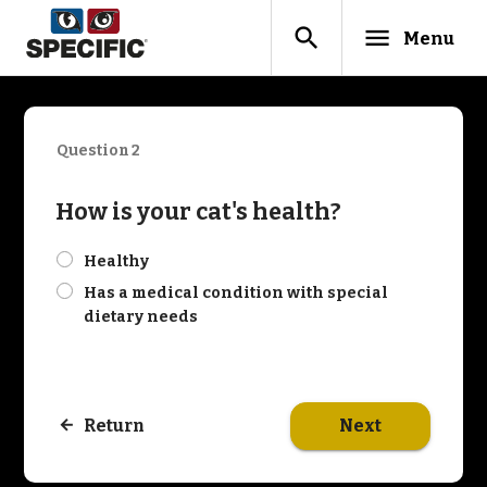
search
menu
Menu
Question 2
How is your cat's health?
check
Healthy
check
Has a medical condition with special
dietary needs
Next
Return