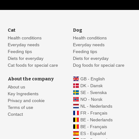
Cat
Dog
Health conditions
Health conditions
Everyday needs
Everyday needs
Feeding tips
Feeding tips
Diets for everyday
Diets for everyday
Cat foods for special care
Dog foods for special care
About the company
GB - English
DK - Dansk
About us
SE - Svenska
Key Ingredients
NO - Norsk
Privacy and cookie
NL - Nederlands
Terms of use
FR - Français
Contact
BE - Nederlands
BE - Français
ES - Español