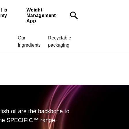
t is
Weight
search
r my
Management
App
Our
Recyclable
Ingredients
packaging
fish oil are the backbone to
f the SPECIFIC™ range.