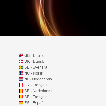
GB - English
DK - Dansk
SE - Svenska
NO - Norsk
NL - Nederlands
FR - Français
BE - Nederlands
BE - Français
ES - Español