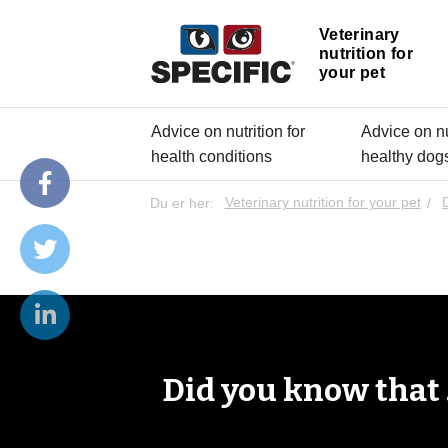
Veterinary
nutrition for
your pet
Advice on nutrition for
Advice on nut
health conditions
healthy dog
Du er her:
Veterinary nutrition for your pet
Did you know that .