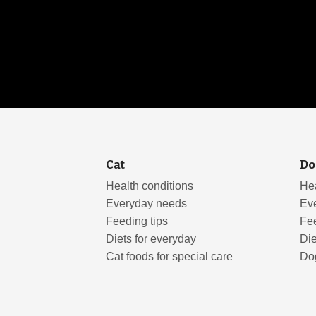
Cat
Do
Health conditions
Hea
Everyday needs
Ev
Feeding tips
Fee
Diets for everyday
Die
Cat foods for special care
Dog