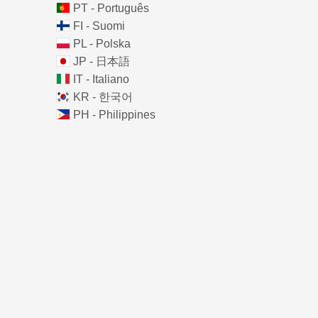
PT - Português
FI - Suomi
PL - Polska
JP - 日本語
IT - Italiano
KR - 한국어
PH - Philippines