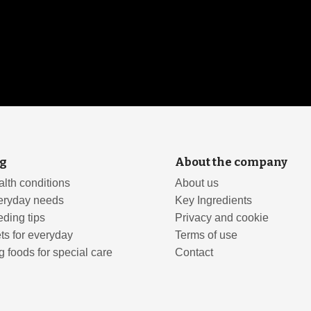
g
About the company
lth conditions
About us
eryday needs
Key Ingredients
ding tips
Privacy and cookie
ts for everyday
Terms of use
 foods for special care
Contact