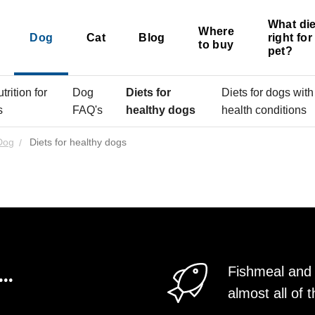
What die
Where
Dog
Cat
Blog
right fo
to buy
pet?
rition for
Dog
Diets for
Diets for dogs with
s
FAQ's
healthy dogs
health conditions
Dog
Diets for healthy dogs
..
Fishmeal and 
almost all o