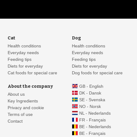
Cat
Dog
Health conditions
Health conditions
Everyday needs
Everyday needs
Feeding tips
Feeding tips
Diets for everyday
Diets for everyday
Cat foods for special care
Dog foods for special care
About the company
GB - English
DK - Dansk
About us
SE - Svenska
Key Ingredients
NO - Norsk
Privacy and cookie
NL - Nederlands
Terms of use
FR - Français
Contact
BE - Nederlands
BE - Français