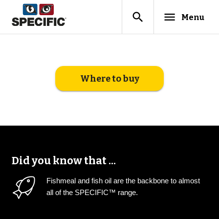
search
menu
Menu
Where to buy
Did you know that ...
Fishmeal and fish oil are the backbone to almost
all of the SPECIFIC™ range.