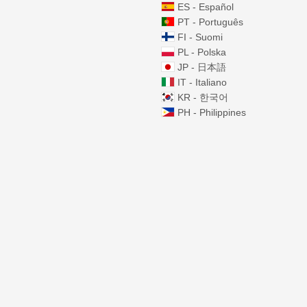
ES - Español
PT - Português
FI - Suomi
PL - Polska
JP - 日本語
IT - Italiano
KR - 한국어
PH - Philippines