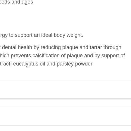
breeds and ages
rgy to support an ideal body weight.
t dental health by reducing plaque and tartar through
which prevents calcification of plaque and by support of
tract, eucalyptus oil and parsley powder