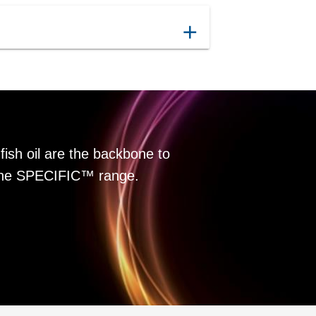
add
fish oil are the backbone to
f the SPECIFIC™ range.