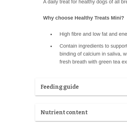
A daily treat for healthy dogs of all 
Why choose Healthy Treats Mini?
High fibre and low fat and ene
Contain ingredients to suppor
binding of calcium in saliva, 
fresh breath with green tea ex
Feeding guide
Nutrient content