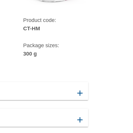
Product code:
CT-HM
Package sizes:
300 g
add
add