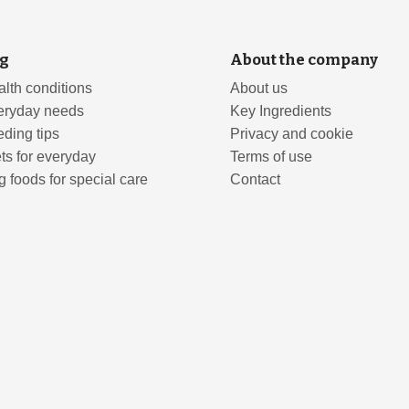
g
About the company
lth conditions
About us
eryday needs
Key Ingredients
ding tips
Privacy and cookie
ts for everyday
Terms of use
 foods for special care
Contact