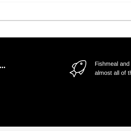
..
Fishmeal and 
almost all o