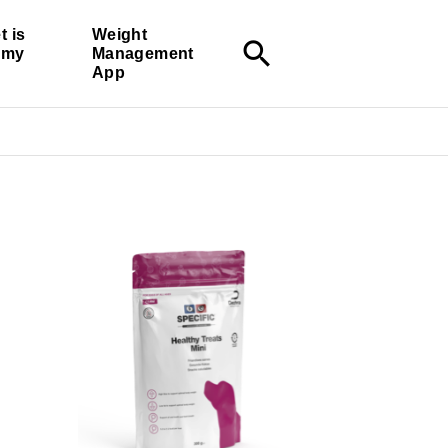
t is
Weight
search
r my
Management
App