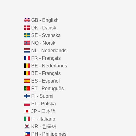
GB - English
DK - Dansk
SE - Svenska
NO - Norsk
NL - Nederlands
FR - Français
BE - Nederlands
BE - Français
ES - Español
PT - Português
FI - Suomi
PL - Polska
JP - 日本語
IT - Italiano
KR - 한국어
PH - Philippines