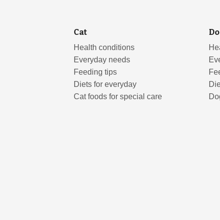
Cat
Do
Health conditions
Hea
Everyday needs
Ev
Feeding tips
Fee
Diets for everyday
Die
Cat foods for special care
Dog