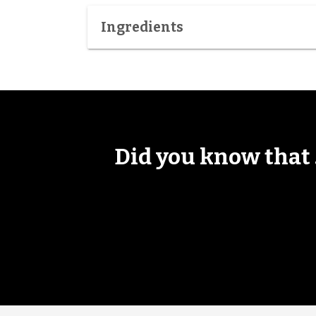
Ingredients
Did you know that .