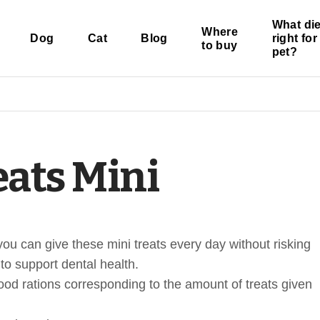
What die
Where
Dog
Cat
Blog
right fo
to buy
pet?
eats Mini
you can give these mini treats every day without risking
to support dental health.
ood rations corresponding to the amount of treats given