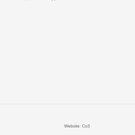
Website: Co3