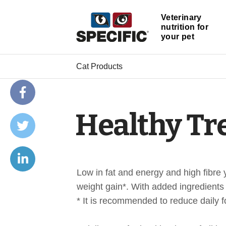
Veterinary
nutrition for
your pet
Cat Products
Healthy Tr
Low in fat and energy and high fibre 
weight gain*. With added ingredients 
* It is recommended to reduce daily f