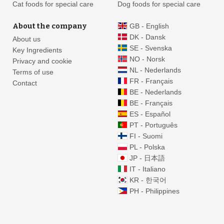
Cat foods for special care
Dog foods for special care
About the company
GB - English
DK - Dansk
About us
SE - Svenska
Key Ingredients
NO - Norsk
Privacy and cookie
NL - Nederlands
Terms of use
FR - Français
Contact
BE - Nederlands
BE - Français
ES - Español
PT - Português
FI - Suomi
PL - Polska
JP - 日本語
IT - Italiano
KR - 한국어
PH - Philippines