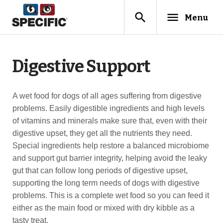
search
menu
Menu
Digestive Support
A wet food for dogs of all ages suffering from digestive
problems. Easily digestible ingredients and high levels
of vitamins and minerals make sure that, even with their
digestive upset, they get all the nutrients they need.
Special ingredients help restore a balanced microbiome
and support gut barrier integrity, helping avoid the leaky
gut that can follow long periods of digestive upset,
supporting the long term needs of dogs with digestive
problems. This is a complete wet food so you can feed it
either as the main food or mixed with dry kibble as a
tasty treat.