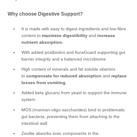
Why choose Digestive Support?
It is made with easy to digest ingredients and low fibre
content to
maximise digestibility
and
increase
nutrient absorption.
With added postbiotics and AuraGuard supporting gut
barrier integrity and a balanced microbiome
High content of minerals and fat soluble vitamins
to
compensate for reduced absorption
and
replace
losses from vomiting
.
Added beta glucans from yeast to support the immune
system.
MOS (mannan-oligo-saccharides) bind to problematic
gut bacteria, preventing them from attaching to the
intestinal wall.
Zeolite absorbs toxic components in the