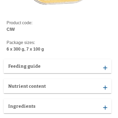
Product code:
CIW
Package sizes:
6 x 300 g, 7 x 100 g
Feeding guide
add
Nutrient content
add
Ingredients
add