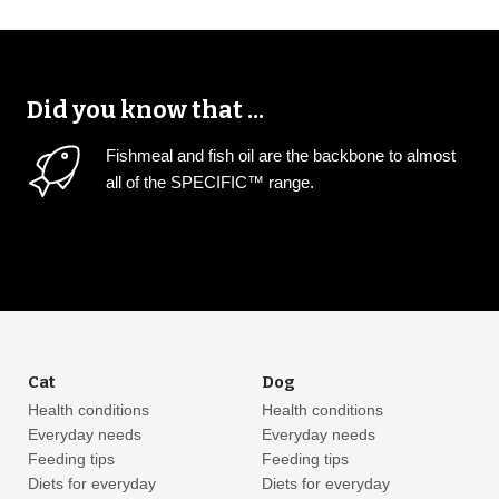
Did you know that ...
Fishmeal and fish oil are the backbone to almost
all of the SPECIFIC™ range.
Cat
Dog
Health conditions
Health conditions
Everyday needs
Everyday needs
Feeding tips
Feeding tips
Diets for everyday
Diets for everyday