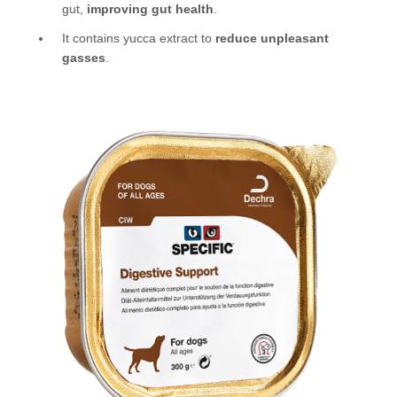
gut,
improving gut health
.
It contains yucca extract to
reduce unpleasant
gasses
.