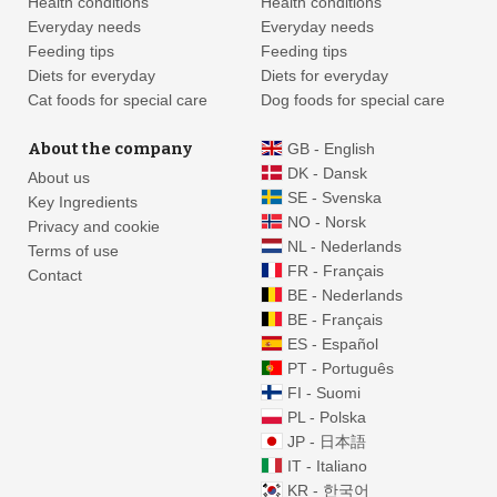
Health conditions
Health conditions
Everyday needs
Everyday needs
Feeding tips
Feeding tips
Diets for everyday
Diets for everyday
Cat foods for special care
Dog foods for special care
About the company
GB - English
DK - Dansk
About us
SE - Svenska
Key Ingredients
NO - Norsk
Privacy and cookie
NL - Nederlands
Terms of use
FR - Français
Contact
BE - Nederlands
BE - Français
ES - Español
PT - Português
FI - Suomi
PL - Polska
JP - 日本語
IT - Italiano
KR - 한국어