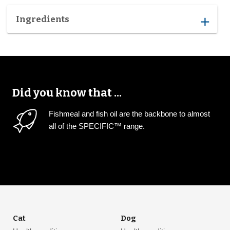
Ingredients
add
Did you know that ...
Fishmeal and fish oil are the backbone to almost
all of the SPECIFIC™ range.
Cat
Dog