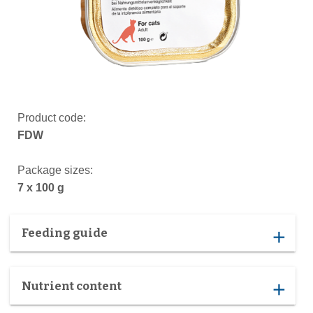
Product code:
FDW
Package sizes:
7 x 100 g
Feeding guide
add
Nutrient content
add