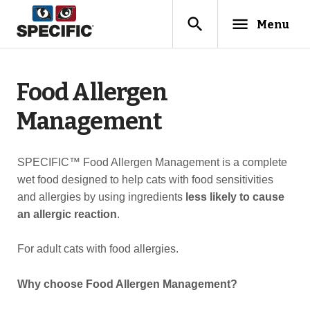
search
menu
Menu
Food Allergen
Management
SPECIFIC™ Food Allergen Management is a complete
wet food designed to help cats with food sensitivities
and allergies by using ingredients
less likely to cause
an allergic reaction
.
For adult cats with food allergies.
Why choose Food Allergen Management?