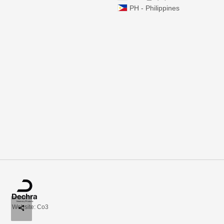
PH - Philippines
Website: Co3
share