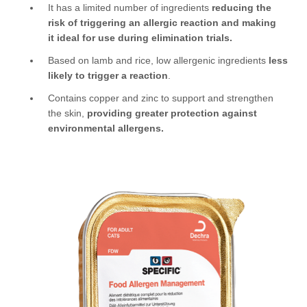
It has a limited number of ingredients
reducing the
risk of triggering an allergic reaction and making
it ideal for use during elimination trials.
Based on lamb and rice, low allergenic ingredients
less
likely to trigger a reaction
.
Contains copper and zinc to support and strengthen
the skin,
providing greater protection against
environmental allergens.